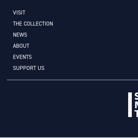
VISIT
THE COLLECTION
NEWS
ABOUT
EVENTS
SUPPORT US