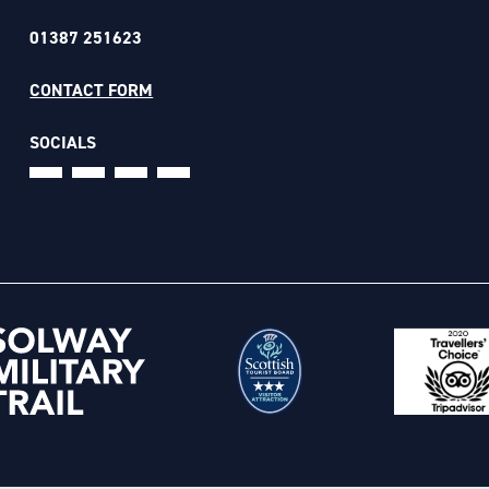
01387 251623
CONTACT FORM
SOCIALS