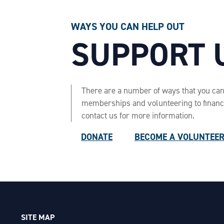
WAYS YOU CAN HELP OUT
SUPPORT 
There are a number of ways that you ca
memberships and volunteering to financia
contact us for more information.
DONATE
BECOME A VOLUNTEE
SITE MAP