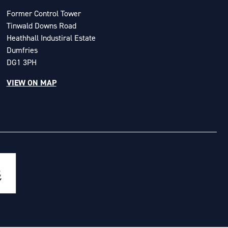
Former Control Tower
Tinwald Downs Road
Heathhall Industiral Estate
Dumfries
DG1 3PH
VIEW ON MAP