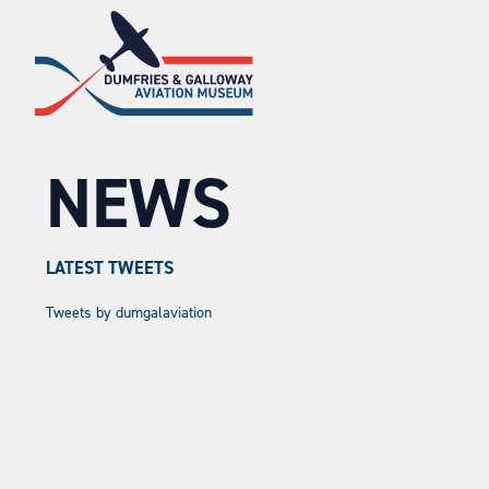
NEWS
LATEST TWEETS
Tweets by dumgalaviation