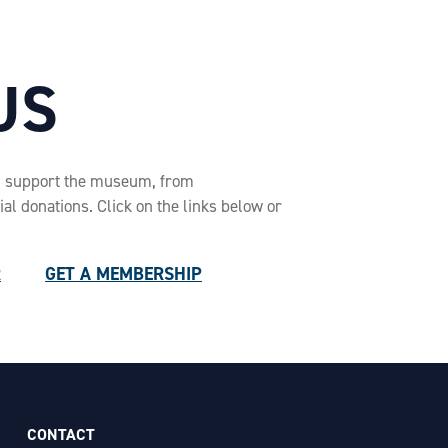
US
n support the museum, from
l donations. Click on the links below or
R
GET A MEMBERSHIP
CONTACT