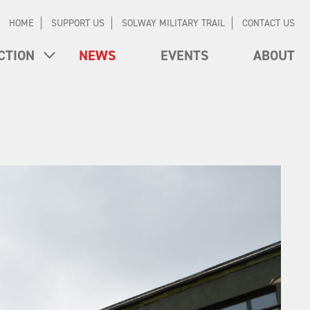
HOME
SUPPORT US
SOLWAY MILITARY TRAIL
CONTACT US
CTION
NEWS
EVENTS
ABOUT