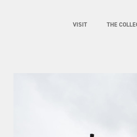
VISIT
THE COLLE