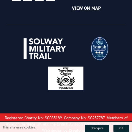
VIEW ON MAP
Registered Charity No: SC035189. Company No: SC257787. Members of
Aviation Heritage UK and the British Aviation Archaeological Council. |
This site uses cookies.
Configure
OK
Web design by
Creatomatic