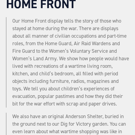
HOME FRONT
Our Home Front display tells the story of those who
stayed at home during the war. There are displays
about all manner of civilian occupations and part-time
roles, from the Home Guard, Air Raid Wardens and
Fire Guard to the Women’s Voluntary Service and
Women’s Land Army. We show how people would have
lived with recreations of a wartime living room,
kitchen, and child’s bedroom, all filled with period
objects including furniture, radios, magazines and
toys. We tell you about children’s experiences of
evacuation, popular pastimes and how they did their
bit for the war effort with scrap and paper drives.
We also have an original Anderson Shelter, buried in
the ground next to our Dig for Victory garden. You can
even learn about what wartime shopping was like in