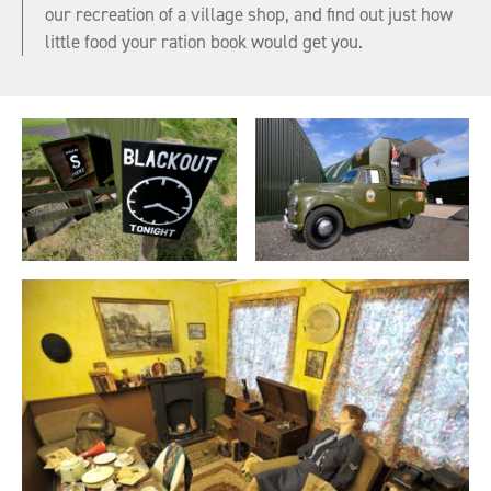
our recreation of a village shop, and find out just how
little food your ration book would get you.