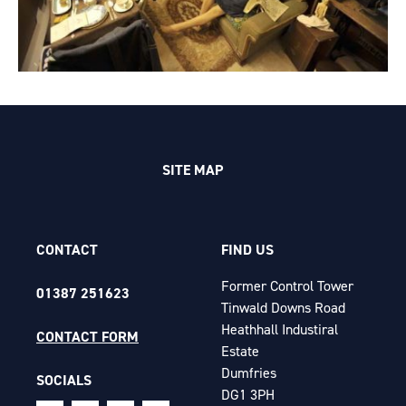
SITE MAP
CONTACT
FIND US
Former Control Tower
01387 251623
Tinwald Downs Road
Heathhall Industiral
CONTACT FORM
Estate
Dumfries
SOCIALS
DG1 3PH