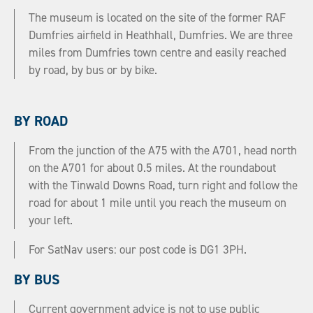
The museum is located on the site of the former RAF
Dumfries airfield in Heathhall, Dumfries. We are three
miles from Dumfries town centre and easily reached
by road, by bus or by bike.
BY ROAD
From the junction of the A75 with the A701, head north
on the A701 for about 0.5 miles. At the roundabout
with the Tinwald Downs Road, turn right and follow the
road for about 1 mile until you reach the museum on
your left.
For SatNav users: our post code is DG1 3PH.
BY BUS
Current government advice is not to use public