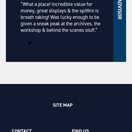
“What a place! Incredible value for
money, great displays & the spitfire is
breath taking! Was lucky enough to be
given a sneak peak at the archives, the
workshop & behind the scenes stuff.”
SITE MAP
CONTACT
FIND US