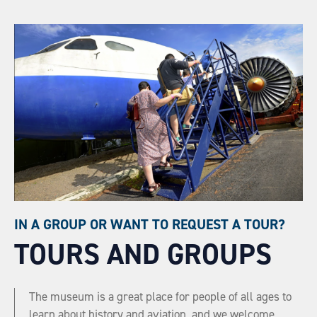
IN A GROUP OR WANT TO REQUEST A TOUR?
TOURS AND GROUPS
The museum is a great place for people of all ages to
learn about history and aviation, and we welcome