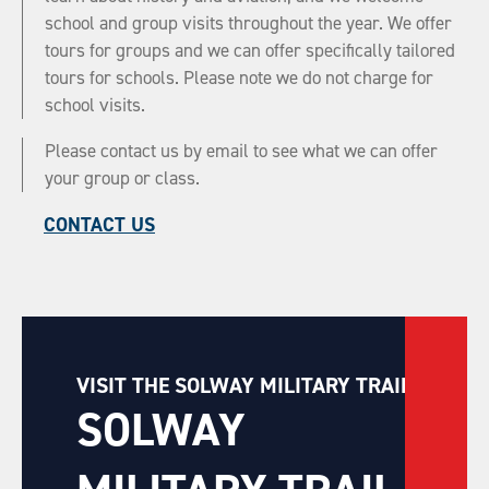
school and group visits throughout the year. We offer
tours for groups and we can offer specifically tailored
tours for schools. Please note we do not charge for
school visits.
Please contact us by email to see what we can offer
your group or class.
CONTACT US
VISIT THE SOLWAY MILITARY TRAIL
SOLWAY