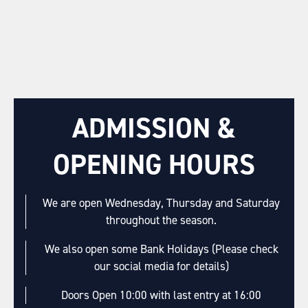
ADMISSION &
OPENING HOURS
We are open Wednesday, Thursday and Saturday
throughout the season.
We also open some Bank Holidays (Please check
our social media for details)
Doors Open 10:00 with last entry at 16:00