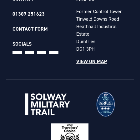
Former Control Tower
01387 251623
Tinwald Downs Road
Heathhall Industiral
CONTACT FORM
Estate
Dumfries
SOCIALS
DG1 3PH
VIEW ON MAP