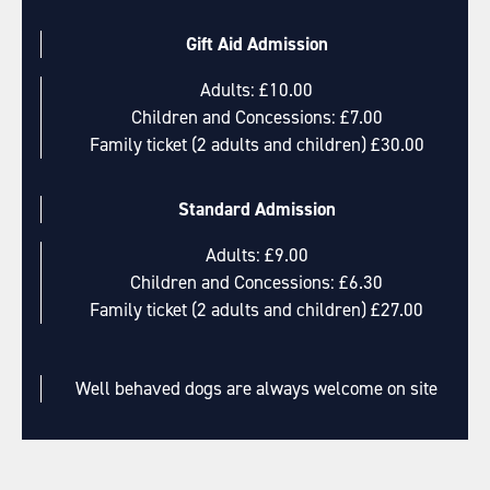
Gift Aid Admission
Adults: £10.00
Children and Concessions: £7.00
Family ticket (2 adults and children) £30.00
Standard Admission
Adults: £9.00
Children and Concessions: £6.30
Family ticket (2 adults and children) £27.00
Well behaved dogs are always welcome on site