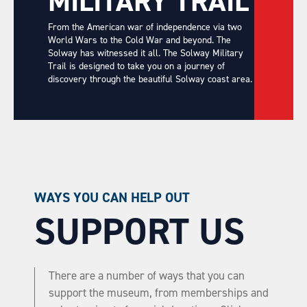
MILITARY TRAIL
From the American war of independence via two
World Wars to the Cold War and beyond. The
Solway has witnessed it all. The Solway Military
Trail is designed to take you on a journey of
discovery through the beautiful Solway coast area.
WAYS YOU CAN HELP OUT
SUPPORT US
There are a number of ways that you can
support the museum, from memberships and