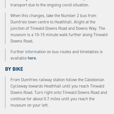
transport due to the ongoing covid situation.
When this changes, take the Number 2 bus from
Dumfries town centre to Heathhall. Alight at the
junction of Tinwald Downs Road and Downs Way. The
museum is a 10-15 minute walk further along Tinwald
Downs Road.
Further information on bus routes and timetables is
available
here
.
BY BIKE
From Dumfries railway station follow the Caledonian
Cycleway towards Heathhall until you reach Tinwald
Downs Road. Turn right onto Tinwald Downs Road and
continue for about 0.7 miles until you reach the
museum on your left.