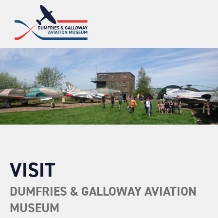
VISIT
DUMFRIES & GALLOWAY AVIATION
MUSEUM