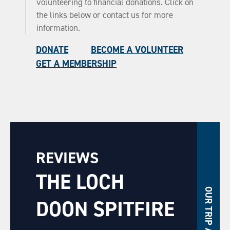
volunteering to financial donations. Click on
the links below or contact us for more
information.
DONATE
BECOME A VOLUNTEER
GET A MEMBERSHIP
REVIEWS
THE LOCH
OUR TRIP ADVISOR
DOON SPITFIRE