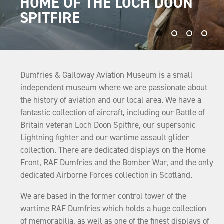
HOME OF THE LOCH DOON
VISIT OUR SPECTACULAR
DUMFRIES & GALLOWAY
PRESERVING AVIATION
SPITFIRE
AIRCRAFT COLLECTION!
AVIATION MUSEUM
HERITAGE
Dumfries & Galloway Aviation Museum is a small
independent museum where we are passionate about
the history of aviation and our local area. We have a
fantastic collection of aircraft, including our Battle of
Britain veteran Loch Doon Spitfire, our supersonic
Lightning fighter and our wartime assault glider
collection. There are dedicated displays on the Home
Front, RAF Dumfries and the Bomber War, and the only
dedicated Airborne Forces collection in Scotland.
We are based in the former control tower of the
wartime RAF Dumfries which holds a huge collection
of memorabilia, as well as one of the finest displays of