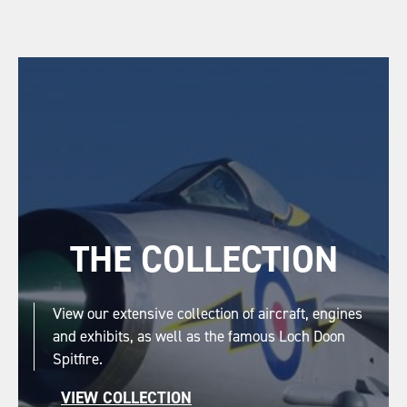
THE COLLECTION
View our extensive collection of aircraft, engines
and exhibits, as well as the famous Loch Doon
Spitfire.
VIEW COLLECTION