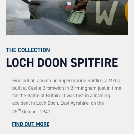
THE COLLECTION
LOCH DOON SPITFIRE
Find out all about our Supermarine Spitfire, a MkIIa
built at Castle Bromwich in Birmingham just in time
for the Battle of Britain. It was lost in a training
accident in Loch Doon, East Ayrshire, on the
th
25
October 1941.
FIND OUT MORE