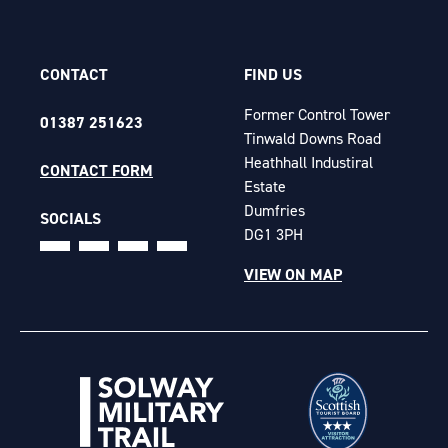
CONTACT
FIND US
Former Control Tower
01387 251623
Tinwald Downs Road
Heathhall Industiral
CONTACT FORM
Estate
Dumfries
SOCIALS
DG1 3PH
VIEW ON MAP