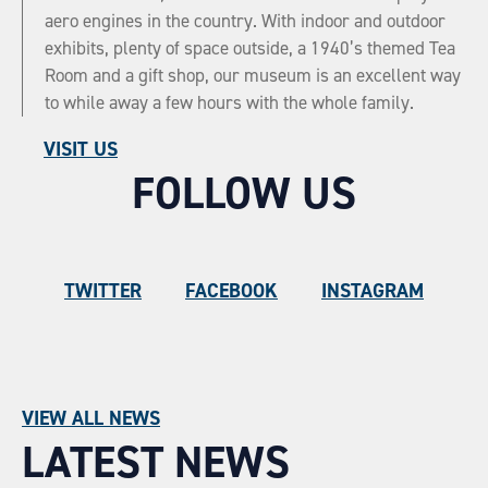
aero engines in the country. With indoor and outdoor
exhibits, plenty of space outside, a 1940’s themed Tea
Room and a gift shop, our museum is an excellent way
to while away a few hours with the whole family.
VISIT US
FOLLOW US
TWITTER
FACEBOOK
INSTAGRAM
VIEW ALL NEWS
LATEST NEWS