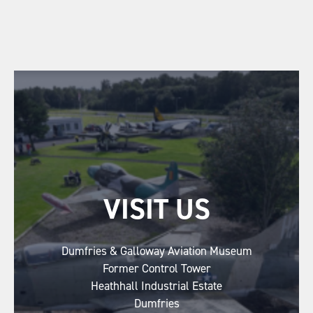
VISIT US
Dumfries & Galloway Aviation Museum
Former Control Tower
Heathhall Industrial Estate
Dumfries