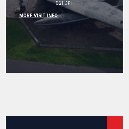
DG1 3PH
MORE VISIT INFO