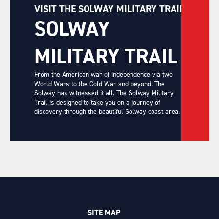
VISIT THE SOLWAY MILITARY TRAIL
SOLWAY
MILITARY TRAIL
From the American war of independence via two
World Wars to the Cold War and beyond. The
Solway has witnessed it all. The Solway Military
Trail is designed to take you on a journey of
discovery through the beautiful Solway coast area.
SITE MAP